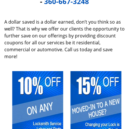
-
360-667-3248
A dollar saved is a dollar earned, don’t you think so as
well? That is why we offer our clients the opportunity to
further save on our offerings by providing discount
coupons for all our services be it residential,
commercial or automotive. Call us today and save
more!