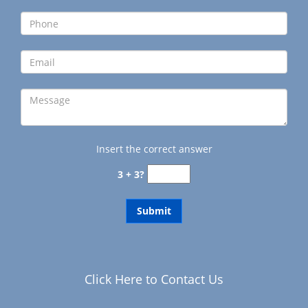
g
a
t
i
o
n
Insert the correct answer
3 + 3?
Click Here to Contact Us