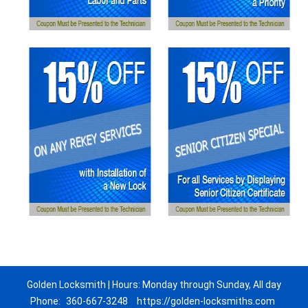
Golden Locksmith | Hours: Monday through Sunday, All day
Phone:
360-667-3248
https://golden-locksmiths.com