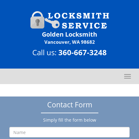
Golden Locksmith
Vancouver, WA 98682
Call us:
360-667-3248
T
o
g
g
Contact Form
l
e
n
Simply fill the form below
a
v
i