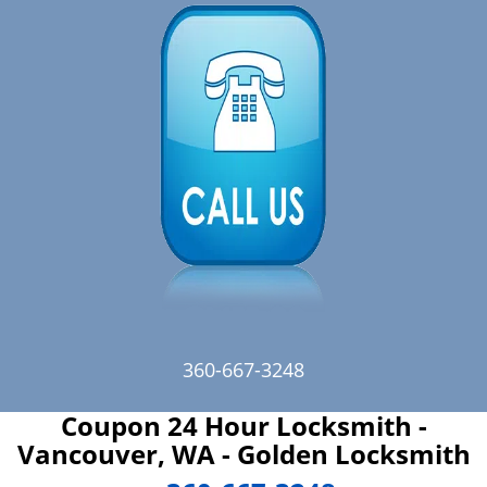
360-667-3248
Coupon 24 Hour Locksmith -
Vancouver, WA - Golden Locksmith