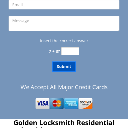
Insert the correct answer
7 + 3?
We Accept All Major Credit Cards
Golden Locksmith Residential