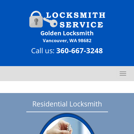
Golden Locksmith
Vancouver, WA 98682
Call us:
360-667-3248
T
o
g
g
l
Residential Locksmith
e
n
a
v
i