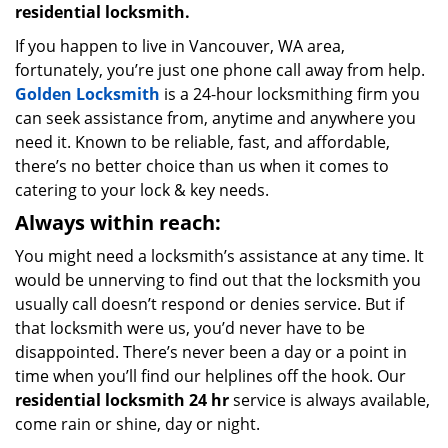
residential locksmith.
If you happen to live in Vancouver, WA area,
fortunately, you’re just one phone call away from help.
Golden Locksmith
is a 24-hour locksmithing firm you
can seek assistance from, anytime and anywhere you
need it. Known to be reliable, fast, and affordable,
there’s no better choice than us when it comes to
catering to your lock & key needs.
Always within reach:
You might need a locksmith’s assistance at any time. It
would be unnerving to find out that the locksmith you
usually call doesn’t respond or denies service. But if
that locksmith were us, you’d never have to be
disappointed. There’s never been a day or a point in
time when you’ll find our helplines off the hook. Our
residential locksmith 24 hr
service is always available,
come rain or shine, day or night.