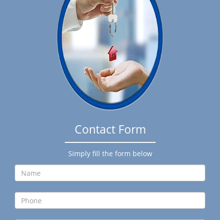
g
a
t
i
o
n
Contact Form
Simply fill the form below