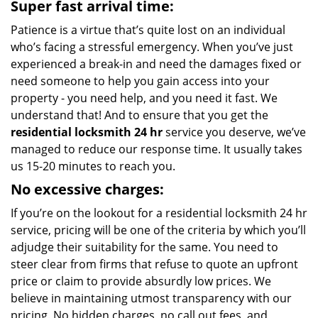
Super fast arrival time:
Patience is a virtue that’s quite lost on an individual
who’s facing a stressful emergency. When you’ve just
experienced a break-in and need the damages fixed or
need someone to help you gain access into your
property - you need help, and you need it fast. We
understand that! And to ensure that you get the
residential locksmith 24 hr
service you deserve, we’ve
managed to reduce our response time. It usually takes
us 15-20 minutes to reach you.
No excessive charges:
If you’re on the lookout for a residential locksmith 24 hr
service, pricing will be one of the criteria by which you’ll
adjudge their suitability for the same. You need to
steer clear from firms that refuse to quote an upfront
price or claim to provide absurdly low prices. We
believe in maintaining utmost transparency with our
pricing. No hidden charges, no call out fees, and