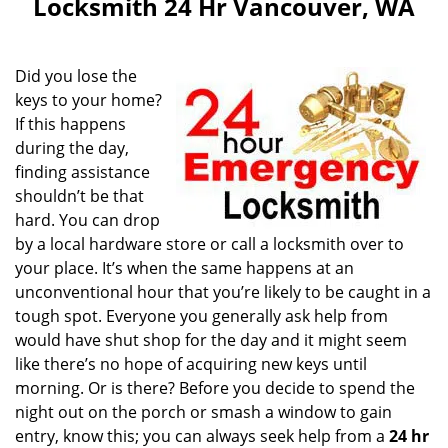
Locksmith 24 Hr Vancouver, WA
Did you lose the
keys to your home?
If this happens
during the day,
finding assistance
shouldn’t be that
hard. You can drop
by a local hardware store or call a locksmith over to
your place. It’s when the same happens at an
unconventional hour that you’re likely to be caught in a
tough spot. Everyone you generally ask help from
would have shut shop for the day and it might seem
like there’s no hope of acquiring new keys until
morning. Or is there? Before you decide to spend the
night out on the porch or smash a window to gain
entry, know this; you can always seek help from a
24 hr